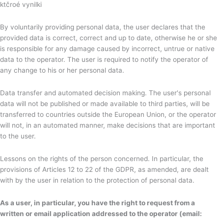
ktčroé vynilki
By voluntarily providing personal data, the user declares that the
provided data is correct, correct and up to date, otherwise he or she
is responsible for any damage caused by incorrect, untrue or native
data to the operator. The user is required to notify the operator of
any change to his or her personal data.
Data transfer and automated decision making. The user's personal
data will not be published or made available to third parties, will be
transferred to countries outside the European Union, or the operator
will not, in an automated manner, make decisions that are important
to the user.
Lessons on the rights of the person concerned. In particular, the
provisions of Articles 12 to 22 of the GDPR, as amended, are dealt
with by the user in relation to the protection of personal data.
As a user, in particular, you have the right to request from a
written or email application addressed to the operator (email: