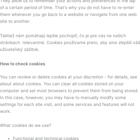
They allow us to remember your actions and preferences in the lap
of a certain period of time. That's why you do not have to re-enter
them whenever you go back to a website or navigate from one web
site to another.
Taktiež nám pomáhajú lepšie pochopiť, čo je pre vás na našich
stránkach relevantné. Cookies používame preto, aby sme zlepšili váš
užívateľský zážitok.
How to check cookies
You can review or delete cookies at your discretion - for details, see
about about cookies. You can clear all cookies stored on your
computer and set most browsers to prevent them from being stored.
In this case, however, you may have to manually modify some
settings for each site visit, and some services and features will not
work.
What cookies do we use?
Functional and technical cookies