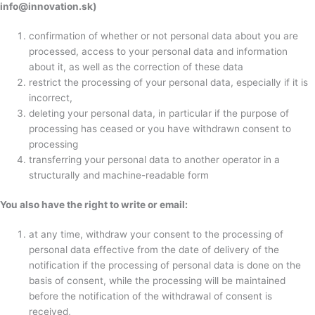
info@innovation.sk)
confirmation of whether or not personal data about you are
processed, access to your personal data and information
about it, as well as the correction of these data
restrict the processing of your personal data, especially if it is
incorrect,
deleting your personal data, in particular if the purpose of
processing has ceased or you have withdrawn consent to
processing
transferring your personal data to another operator in a
structurally and machine-readable form
You also have the right to write or email:
at any time, withdraw your consent to the processing of
personal data effective from the date of delivery of the
notification if the processing of personal data is done on the
basis of consent, while the processing will be maintained
before the notification of the withdrawal of consent is
received,