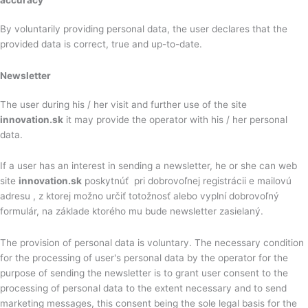
By voluntarily providing personal data, the user declares that the
provided data is correct, true and up-to-date.
Newsletter
The user during his / her visit and further use of the site
innovation.sk
it may provide the operator with his / her personal
data.
If a user has an interest in sending a newsletter, he or she can web
site
innovation.sk
poskytnúť pri dobrovoľnej registrácii e mailovú
adresu , z ktorej možno určiť totožnosť alebo vyplní dobrovoľný
formulár, na základe ktorého mu bude newsletter zasielaný.
The provision of personal data is voluntary. The necessary condition
for the processing of user's personal data by the operator for the
purpose of sending the newsletter is to grant user consent to the
processing of personal data to the extent necessary and to send
marketing messages, this consent being the sole legal basis for the