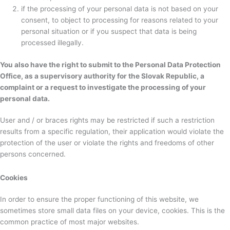
if the processing of your personal data is not based on your
consent, to object to processing for reasons related to your
personal situation or if you suspect that data is being
processed illegally.
You also have the right to submit to the Personal Data Protection
Office, as a supervisory authority for the Slovak Republic, a
complaint or a request to investigate the processing of your
personal data.
User and / or braces rights may be restricted if such a restriction
results from a specific regulation, their application would violate the
protection of the user or violate the rights and freedoms of other
persons concerned.
Cookies
In order to ensure the proper functioning of this website, we
sometimes store small data files on your device, cookies. This is the
common practice of most major websites.