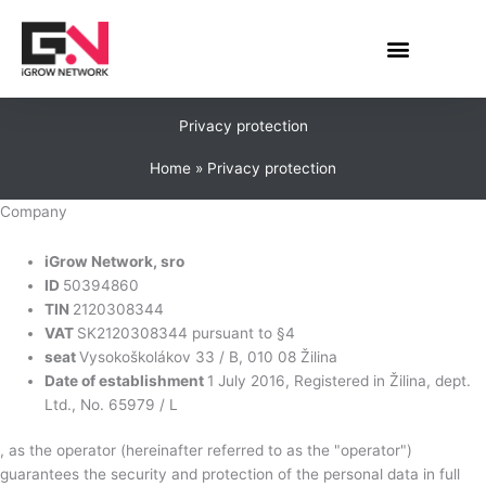
Skip
to
content
Privacy protection
Home
Privacy protection
Company
iGrow Network, sro
ID
50394860
TIN
2120308344
VAT
SK2120308344 pursuant to §4
seat
Vysokoškolákov 33 / B, 010 08 Žilina
Date of establishment
1 July 2016, Registered in Žilina, dept.
Ltd., No. 65979 / L
, as the operator (hereinafter referred to as the "operator")
guarantees the security and protection of the personal data in full