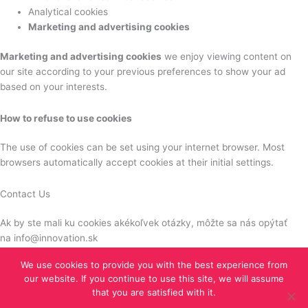
Analytical cookies
Marketing and advertising cookies
Marketing and advertising cookies
we enjoy viewing content on
our site according to your previous preferences to show your ad
based on your interests.
How to refuse to use cookies
The use of cookies can be set using your internet browser. Most
browsers automatically accept cookies at their initial settings.
Contact Us
Ak by ste mali ku cookies akékoľvek otázky, môžte sa nás opýtať
na info@innovation.sk
We use cookies to provide you with the best experience from
our website. If you continue to use this site, we will assume
Copyright © 2026 iGrow Network |
Tvoba web stránok TOMARCO
that you are satisfied with it.