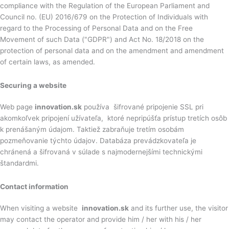
compliance with the Regulation of the European Parliament and
Council no. (EU) 2016/679 on the Protection of Individuals with
regard to the Processing of Personal Data and on the Free
Movement of such Data ("GDPR") and Act No. 18/2018 on the
protection of personal data and on the amendment and amendment
of certain laws, as amended.
Securing a website
Web page
innovation.sk
používa šifrované pripojenie SSL pri
akomkoľvek pripojení užívateľa, ktoré nepripúšťa prístup tretích osôb
k prenášaným údajom. Taktiež zabraňuje tretím osobám
pozmeňovanie týchto údajov. Databáza prevádzkovateľa je
chránená a šifrovaná v súlade s najmodernejšími technickými
štandardmi.
Contact information
When visiting a website
innovation.sk
and its further use, the visitor
may contact the operator and provide him / her with his / her