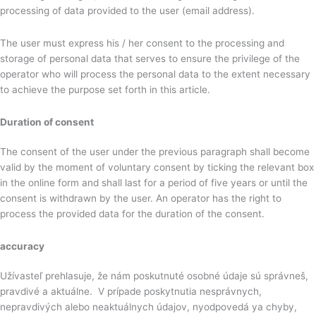
processing of data provided to the user (email address).
The user must express his / her consent to the processing and
storage of personal data that serves to ensure the privilege of the
operator who will process the personal data to the extent necessary
to achieve the purpose set forth in this article.
Duration of consent
The consent of the user under the previous paragraph shall become
valid by the moment of voluntary consent by ticking the relevant box
in the online form and shall last for a period of five years or until the
consent is withdrawn by the user. An operator has the right to
process the provided data for the duration of the consent.
accuracy
Užívasteľ prehlasuje, že nám poskutnuté osobné údaje sú správneš,
pravdivé a aktuálne. V prípade poskytnutia nesprávnych,
nepravdivých alebo neaktuálnych údajov, nyodpovedá ya chyby,