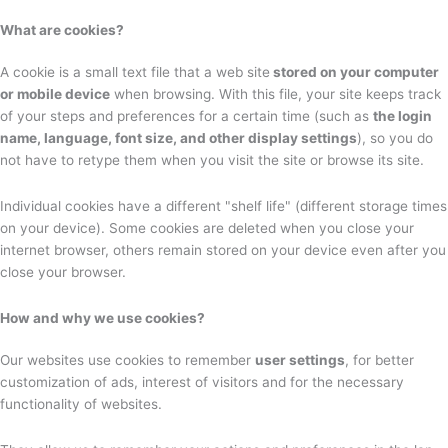
What are cookies?
A cookie is a small text file that a web site
stored on your computer
or mobile device
when browsing. With this file, your site keeps track
of your steps and preferences for a certain time (such as
the login
name, language, font size, and other display settings
), so you do
not have to retype them when you visit the site or browse its site.
Individual cookies have a different "shelf life" (different storage times
on your device). Some cookies are deleted when you close your
internet browser, others remain stored on your device even after you
close your browser.
How and why we use cookies?
Our websites use cookies to remember
user settings
, for better
customization of ads, interest of visitors and for the necessary
functionality of websites.