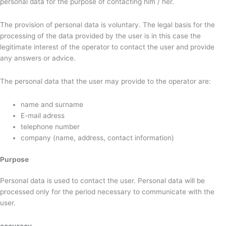
personal data for the purpose of contacting him / her.
The provision of personal data is voluntary. The legal basis for the
processing of the data provided by the user is in this case the
legitimate interest of the operator to contact the user and provide
any answers or advice.
The personal data that the user may provide to the operator are:
name and surname
E-mail adress
telephone number
company (name, address, contact information)
Purpose
Personal data is used to contact the user. Personal data will be
processed only for the period necessary to communicate with the
user.
accuracy