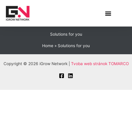
Skip
to
content
Solutions for you
Home
Solutions for you
Copyright © 2026 iGrow Network |
Tvoba web stránok TOMARCO