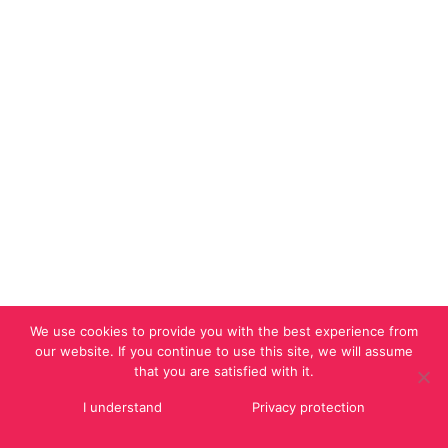
We use cookies to provide you with the best experience from
our website. If you continue to use this site, we will assume
that you are satisfied with it.
I understand
Privacy protection